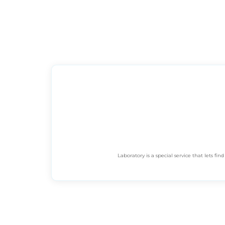
Laboratory is a special service that lets 