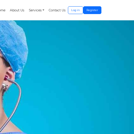
ome
About Us
Services
Contact Us
Log in
Register