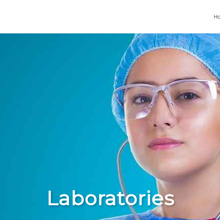
H
Laboratories