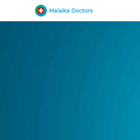
Malaika Doctors