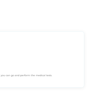
n you can go and perform the medical tests.