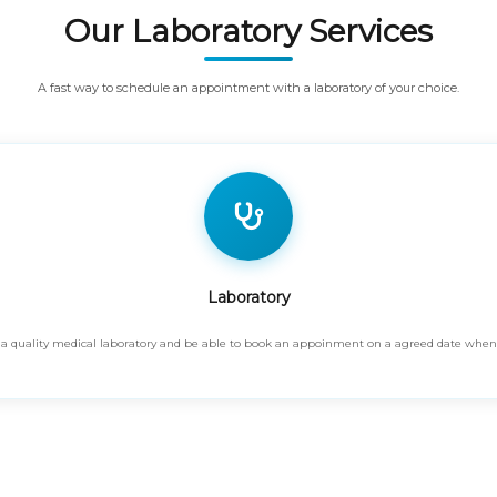
Our Laboratory Services
A fast way to schedule an appointment with a laboratory of your choice.
Laboratory
find a quality medical laboratory and be able to book an appoinment on a agreed date whe