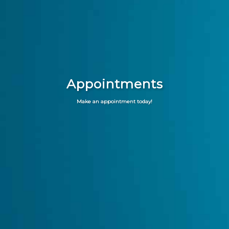
Appointments
Make an appointment today!