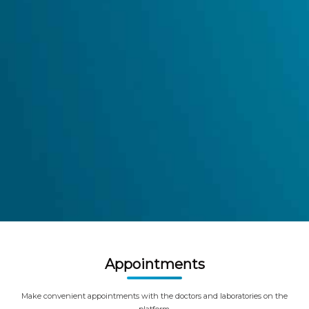
Appointments
Make convenient appointments with the doctors and laboratories on the