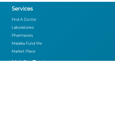
Services
Find A Doctor
Laboratories
Pharmacies
Malaika Fund Me
Market Place
Malaika Doctors
Profile
Privacy Policy
Terms of Use
Media
Facebook