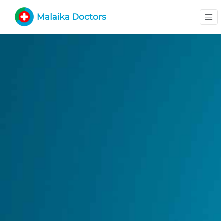
Malaika Doctors