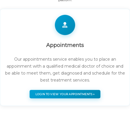
platform.
Appointments
Our appointments service enables you to place an
appoinment with a qualified medical doctor of choice and
be able to meet them, get diagnosed and schedule for the
best treatment services.
LOGIN TO VIEW YOUR APPOINTMENTS »